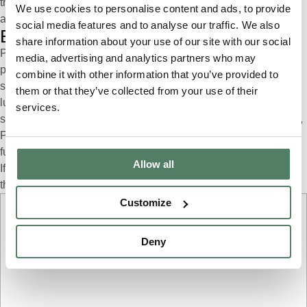
through Pivotal significantly increases your chances of getting
We use cookies to personalise content and ads, to provide
approved.
social media features and to analyse our traffic. We also
Embrace the Pivotal difference
share information about your use of our site with our social
Pivotal isn’t merely a car subscription company; it represents a
media, advertising and analytics partners who may
paradigm shift in car ownership. By integrating insurance into our
combine it with other information that you’ve provided to
subscription packages, we empower customers to embrace
them or that they’ve collected from your use of their
luxury and convenience without compromise. Whether you’re a
services.
seasoned Range Rover enthusiast or a first-time luxury car driver,
Pivotal invites you to join our community and experience the
future of automotive excellence.
Allow all
If you would like to learn more from a Pivotal expert, please fill our
the form below.
Customize
Step
1
of
4
Deny
Personal details