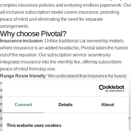
complex insurance policies and enduring endless paperwork. Our
all-inclusive subscription model covers insurance, providing
peace of mind and eliminating the need for separate
arrangements.
Why choose Pivotal?
Insurance inclusion
: Unlike traditional car ownership models
where insurance is an added headache, Pivotal takes the hassle
out of the equation. Our subscription service seamlessly
integrates insurance into the monthly fee, offering subscribers
peace of mind from day one.
Range Rover friendly
: We understand that insurance for luxury
vehicles like the Range Rover can be hard to come by. However,
with Pivotal, getting insurance for your dream car has never been
easier. Our service allows us to secure coverage, ensuring that
more people can enjoy the thrill of driving a premium vehicle.
Consent
Details
About
High acceptance rates
: Choosing Pivotal comes with a distinct
advantage: our exceptional acceptance rates for insurance. While
we can’t promise coverage for every individual, subscribing
This website uses cookies