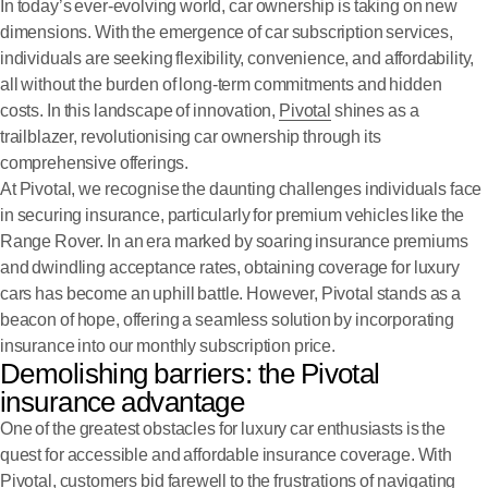
In today’s ever-evolving world, car ownership is taking on new
dimensions. With the emergence of car subscription services,
individuals are seeking flexibility, convenience, and affordability,
all without the burden of long-term commitments and hidden
costs. In this landscape of innovation,
Pivotal
shines as a
trailblazer, revolutionising car ownership through its
comprehensive offerings.
At Pivotal, we recognise the daunting challenges individuals face
in securing insurance, particularly for premium vehicles like the
Range Rover. In an era marked by soaring insurance premiums
and dwindling acceptance rates, obtaining coverage for luxury
cars has become an uphill battle. However, Pivotal stands as a
beacon of hope, offering a seamless solution by incorporating
insurance into our monthly subscription price.
Demolishing barriers: the Pivotal
insurance advantage
One of the greatest obstacles for luxury car enthusiasts is the
quest for accessible and affordable insurance coverage. With
Pivotal, customers bid farewell to the frustrations of navigating