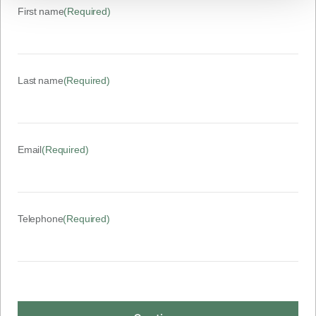
First name
(Required)
Last name
(Required)
Email
(Required)
Telephone
(Required)