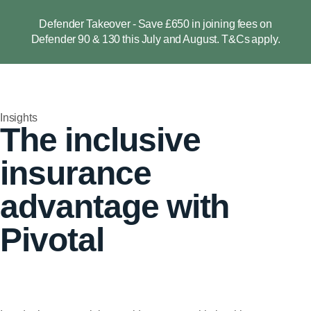
Defender Takeover - Save £650 in joining fees on
Defender 90 & 130 this July and August. T&Cs apply.
Insights
The inclusive
insurance
advantage with
Pivotal