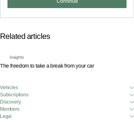
Related articles
Insights
The freedom to take a break from your car
Vehicles
Subscriptions
Discovery
Members
Legal