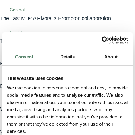
General
The Last Mile: A Pivotal × Brompton collaboration
Insights
The freedom to take a break from your car
News
Consent
Details
About
Heritage meets future. Pivotal’s new look.
Insights
This website uses cookies
Beyond the price tag: the true cost of car ownership
We use cookies to personalise content and ads, to provide
social media features and to analyse our traffic. We also
Inspiration
share information about your use of our site with our social
Why Defender is the best SUV for city driving
media, advertising and analytics partners who may
combine it with other information that you’ve provided to
Inspiration
them or that they’ve collected from your use of their
Why choose a Range Rover for your country escape?
services.