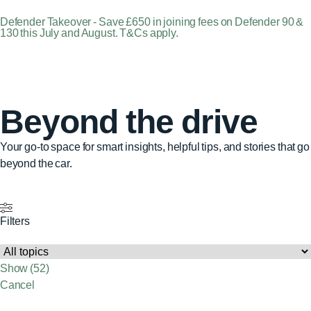
Defender Takeover - Save £650 in joining fees on Defender 90 &
130 this July and August. T&Cs apply.
Beyond the drive
Your go-to space for smart insights, helpful tips, and stories that go
beyond the car.
Filters
Show
(
52
)
Cancel