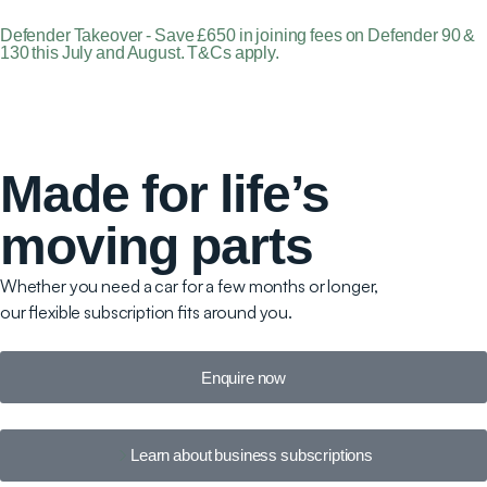
Defender Takeover - Save £650 in joining fees on Defender 90 &
130 this July and August. T&Cs apply.
Made for life’s
moving parts
Whether you need a car for a few months or longer,
our flexible subscription fits around you.
Enquire now
Learn about business subscriptions