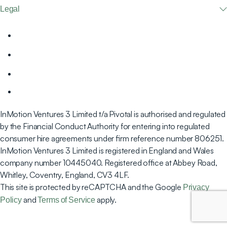
Legal
InMotion Ventures 3 Limited t/a Pivotal is authorised and regulated
by the Financial Conduct Authority for entering into regulated
consumer hire agreements under firm reference number 806251.
InMotion Ventures 3 Limited is registered in England and Wales
company number 10445040. Registered office at Abbey Road,
Whitley, Coventry, England, CV3 4LF.
This site is protected by reCAPTCHA and the Google
Privacy
and
apply.
Policy
Terms of Service