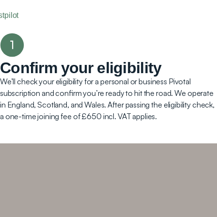
stpilot
Confirm your eligibility
We’ll check your eligibility for a personal or business Pivotal
subscription and confirm you’re ready to hit the road. We operate
in England, Scotland, and Wales. After passing the eligibility check,
a one-time joining fee of £650 incl. VAT applies.