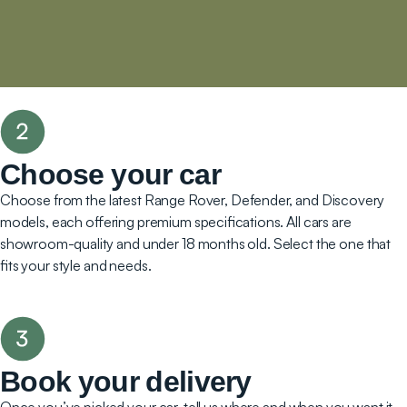
Choose your car
Choose from the latest Range Rover, Defender, and Discovery
models, each offering premium specifications. All cars are
showroom-quality and under 18 months old. Select the one that
fits your style and needs.
Book your delivery