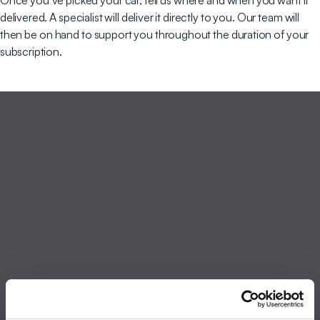
Once you’ve picked your car, tell us where and when you want it
delivered. A specialist will deliver it directly to you. Our team will
then be on hand to support you throughout the duration of your
subscription.