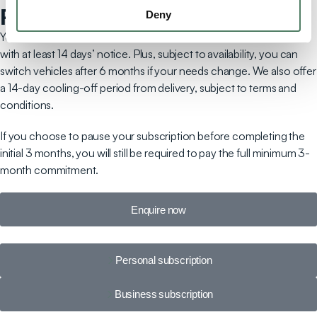
Pause & play
Deny
You can pause your subscription after an initial 3-month period
with at least 14 days’ notice. Plus, subject to availability, you can
switch vehicles after 6 months if your needs change. We also offer
a 14-day cooling-off period from delivery, subject to terms and
conditions.
If you choose to pause your subscription before completing the
initial 3 months, you will still be required to pay the full minimum 3-
month commitment.
Enquire now
Personal subscription
Business subscription