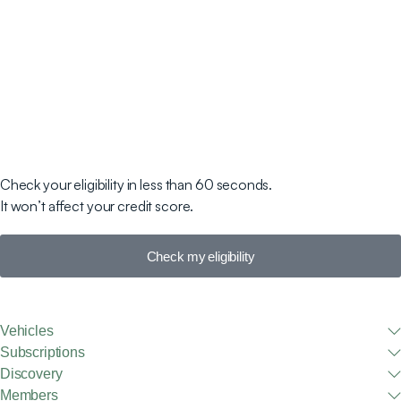
Check your eligibility in less than 60 seconds.
It won’t affect your credit score.
Check my eligibility
Vehicles
Subscriptions
Discovery
Members