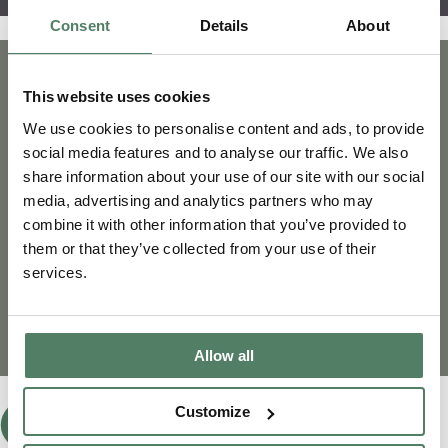
Consent
Details
About
This website uses cookies
We use cookies to personalise content and ads, to provide
social media features and to analyse our traffic. We also
share information about your use of our site with our social
media, advertising and analytics partners who may
combine it with other information that you’ve provided to
them or that they’ve collected from your use of their
services.
Allow all
Customize