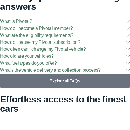
answers
What is Pivotal?
How do I become a Pivotal member?
What are the eligibility requirements?
How do I pause my Pivotal subscription?
How often can I change my Pivotal vehicle?
How old are your vehicles?
What fuel types do you offer?
What's the vehicle delivery and collection process?
Explore all FAQs
Effortless access to the finest
cars