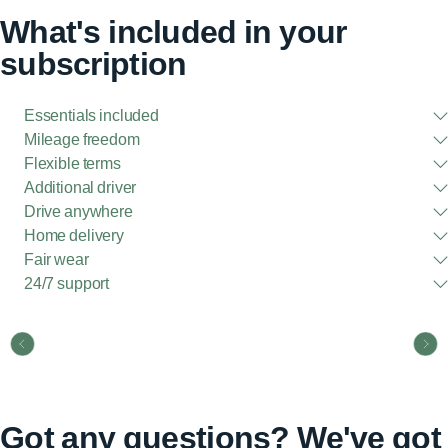
What's included in your
subscription
Essentials included
Mileage freedom
Flexible terms
Additional driver
Drive anywhere
Home delivery
Fair wear
24/7 support
Got any questions? We've got