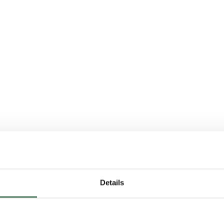
Details
sing, buying: which i