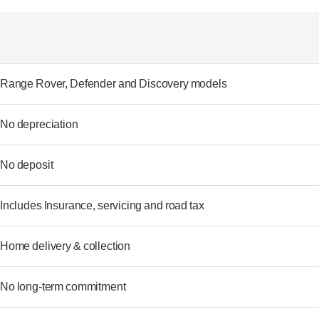
Range Rover, Defender and Discovery models
No depreciation
No deposit
Includes Insurance, servicing and road tax
Home delivery & collection
No long-term commitment