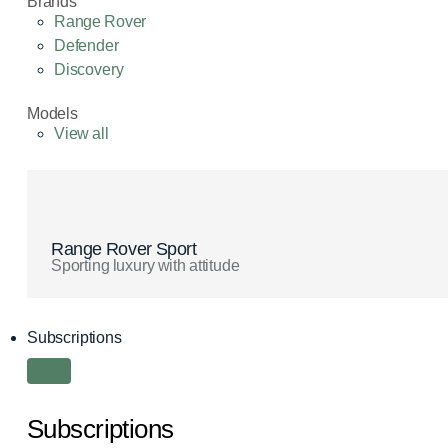
Brands
Range Rover
Defender
Discovery
Models
View all
Range Rover Sport
Sporting luxury with attitude
Subscriptions
Subscriptions