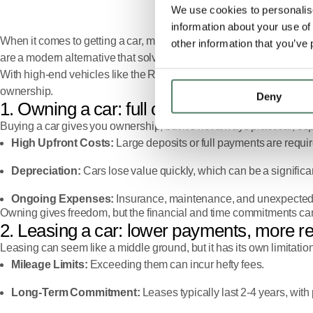
We use cookies to personalise
information about your use of
When it comes to getting a car, most people consider buying or lea
other information that you’ve 
are a modern alternative that solve these problems, combining flex
With high-end vehicles like the Range Rover, Defender, and Discove
ownership.
Deny
1. Owning a car: full control, full cost
Buying a car gives you ownership, but it’s not always practical, es
High Upfront Costs:
Large deposits or full payments are requi
Depreciation:
Cars lose value quickly, which can be a significant
Ongoing Expenses:
Insurance, maintenance, and unexpected r
Owning gives freedom, but the financial and time commitments can
2. Leasing a car: lower payments, more re
Leasing can seem like a middle ground, but it has its own limitatio
Mileage Limits:
Exceeding them can incur hefty fees.
Long-Term Commitment:
Leases typically last 2-4 years, with p