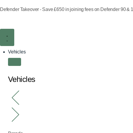
Defender Takeover - Save £650 in joining fees on Defender 90 & 1
Vehicles
Vehicles