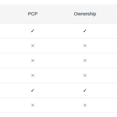
PCP
Ownership
✓
✓
✕
✕
✕
✕
✕
✕
✓
✓
✕
✕