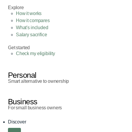
Explore
How it works
How it compares
What's included
Salary sacrifice
Get started
Check my eligibility
Personal
Smart alternative to ownership
Business
For small business owners
Discover