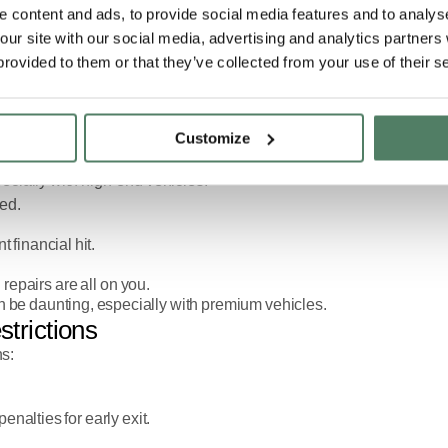
 content and ads, to provide social media features and to analyse
 our site with our social media, advertising and analytics partner
sing. But both come with downsides: large upfront costs, long-term
provided to them or that they’ve collected from your use of their s
ibility, convenience, and predictable costs.
ry, a Pivotal car subscriptions allow drivers to enjoy premium cars
Customize
pecially with high-end vehicles:
red.
 financial hit.
epairs are all on you.
 be daunting, especially with premium vehicles.
strictions
ns:
enalties for early exit.