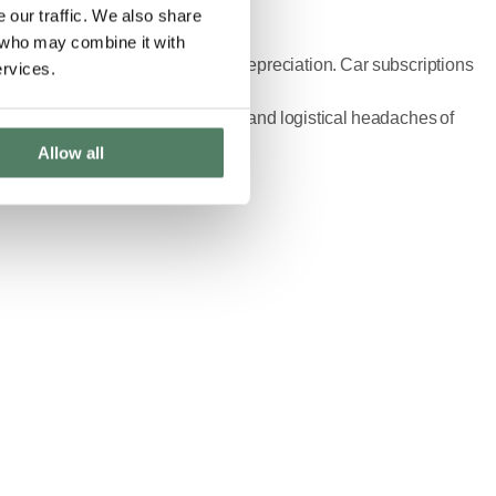
 our traffic. We also share
s who may combine it with
 commitments, and the stress of depreciation. Car subscriptions
ervices.
 without the traditional financial and logistical headaches of
Allow all