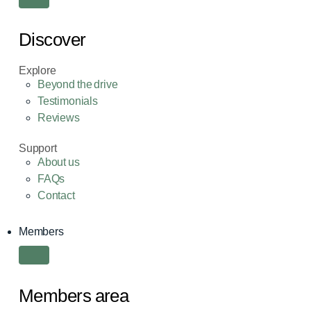
Discover
Explore
Beyond the drive
Testimonials
Reviews
Support
About us
FAQs
Contact
Members
Members area