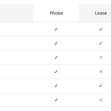
Pivotal
Lease
✓
✓
✓
✓
✓
✕
✓
✕
✓
✓
✓
✕