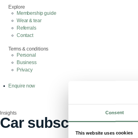
Explore
Membership guide
Wear & tear
Referrals
Contact
Terms & conditions
Personal
Business
Privacy
Enquire now
Consent
Insights
Car subscription, lea
This website uses cookies