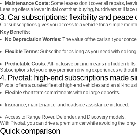
Maintenance Costs:
Some leases don’t cover all repairs, leavi
Leasing offers a lower initial cost than buying, but drivers still face 
3. Car subscriptions: flexibility and peace
Car subscriptions gives you access to a vehicle for a simple mont
Key Benefits:
No Depreciation Worries:
The value of the car isn’t your conce
Flexible Terms:
Subscribe for as long as you need with no long-
Predictable Costs:
All-inclusive pricing means no hidden bills.
Subscriptions let you enjoy premium driving experiences without t
4. Pivotal: high-end subscriptions made s
Pivotal offers a curated fleet of high-end vehicles and an all-inclusi
Flexible short term commitments with no large deposits.
Insurance, maintenance, and roadside assistance included.
Access to Range Rover, Defender, and Discovery models.
With Pivotal, you can drive a premium car while avoiding the long-t
Quick comparison