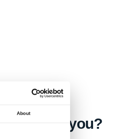
About
s right for you?