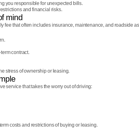
ng you responsible for unexpected bills.
restrictions and financial risks.
 of mind
hly fee that often includes insurance, maintenance, and roadside a
rn.
term contract.
he stress of ownership or leasing.
imple
ve service that takes the worry out of driving:
erm costs and restrictions of buying or leasing.