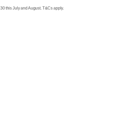
30 this July and August. T&Cs apply.