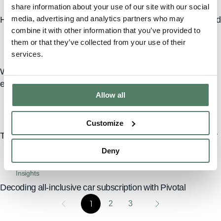
Insights
share information about your use of our site with our social
media, advertising and analytics partners who may
Hidden costs of car ownership: what car subscriptions avoid
combine it with other information that you’ve provided to
them or that they’ve collected from your use of their
services.
Insights
Why choose Pivotal: the ultimate car subscription
experience
Allow all
Insights
Customize
Transforming city living: car subscriptions for urban mobility
Deny
Insights
Decoding all-inclusive car subscription with Pivotal
1
2
3