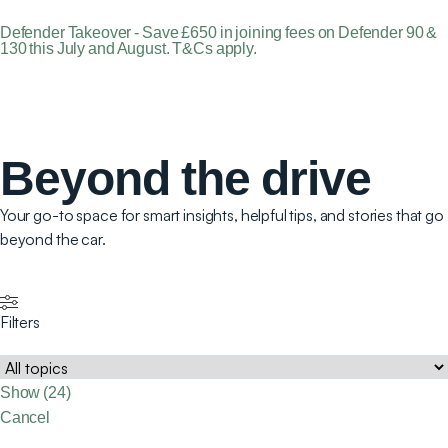
Defender Takeover - Save £650 in joining fees on Defender 90 &
130 this July and August. T&Cs apply.
Beyond the drive
Your go-to space for smart insights, helpful tips, and stories that go
beyond the car.
Filters
Show
(
24
)
Cancel