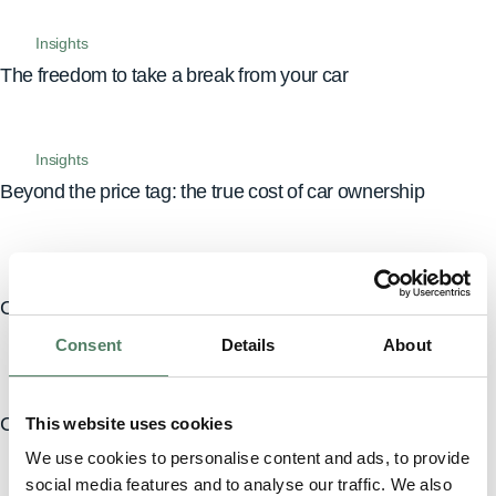
Insights
The freedom to take a break from your car
Insights
Beyond the price tag: the true cost of car ownership
Insights
Car subscription, leasing, buying: which is right for you?
Consent
Details
About
Insights
Car subscriptions explained: drive without the hassle
This website uses cookies
We use cookies to personalise content and ads, to provide
social media features and to analyse our traffic. We also