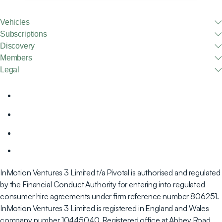
Vehicles
Subscriptions
Discovery
Members
Legal
InMotion Ventures 3 Limited t/a Pivotal is authorised and regulated
by the Financial Conduct Authority for entering into regulated
consumer hire agreements under firm reference number 806251.
InMotion Ventures 3 Limited is registered in England and Wales
company number 10445040. Registered office at Abbey Road,