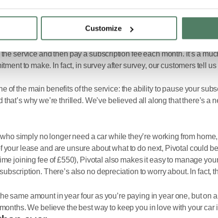
Customize
guar and Land Rover which offers access to the best vehicles in the
the service and then pay a subscription fee each month. It’s a muc
nt to make. In fact, in survey after survey, our customers tell us t
 of the main benefits of the service: the ability to pause your sub
t’s why we’re thrilled. We’ve believed all along that there’s a ne
 simply no longer need a car while they’re working from home, a se
f your lease and are unsure about what to do next, Pivotal could be
ne-time joining fee of £550), Pivotal also makes it easy to manage y
subscription. There’s also no depreciation to worry about. In fact, 
ay the same amount in year four as you’re paying in year one, but on 
6 months. We believe the best way to keep you in love with your car