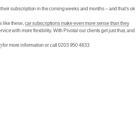
 their subscription in the coming weeks and months – and that’s ok
s like these,
car subscriptions make even more sense than they
ce with more flexibility. With Pivotal our clients get just that, and
m
for more information or call 0203 950 4833