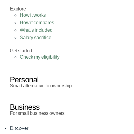
Explore
How it works
How it compares
What's included
Salary sacrifice
Get started
Check my eligibility
Personal
Smart alternative to ownership
Business
For small business owners
Discover