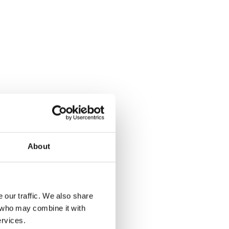
About
 our traffic. We also share
s who may combine it with
re thrilled
ervices.