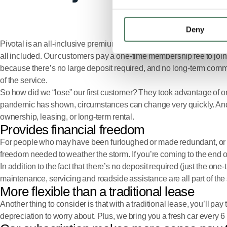
Deny
Pivotal is an all-inclusive premium car subscription service by Ja
all included. Our customers pay a one-time membership fee to join 
because there’s no large deposit required, and no long-term commitme
of the service.
So how did we “lose” our first customer? They took advantage of one
pandemic has shown, circumstances can change very quickly. And tha
ownership, leasing, or long-term rental.
Provides financial freedom
For people who may have been furloughed or made redundant, or who
freedom needed to weather the storm. If you’re coming to the end o
In addition to the fact that there’s no deposit required (just the o
maintenance, servicing and roadside assistance are all part of the 
More flexible than a traditional lease
Another thing to consider is that with a traditional lease, you’ll p
depreciation to worry about. Plus, we bring you a fresh car every 