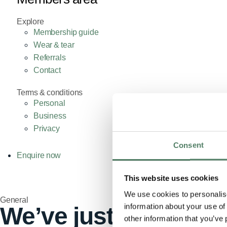
Explore
Membership guide
Wear & tear
Referrals
Contact
Terms & conditions
Personal
Business
Privacy
Consent
Enquire now
This website uses cookies
We use cookies to personalise
General
information about your use of
We’ve just lost our f
other information that you’ve 