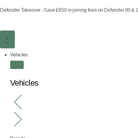
Defender Takeover - Save £650 in joining fees on Defender 90 & 1
Vehicles
Vehicles