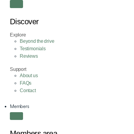
Discover
Explore
Beyond the drive
Testimonials
Reviews
Support
About us
FAQs
Contact
Members
Members area