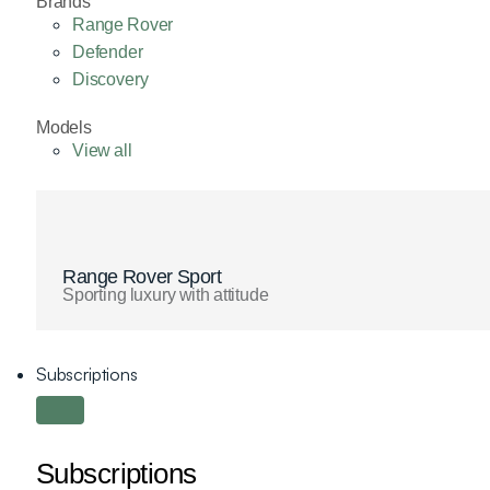
Brands
Range Rover
Defender
Discovery
Models
View all
Range Rover Sport
Sporting luxury with attitude
Subscriptions
Subscriptions