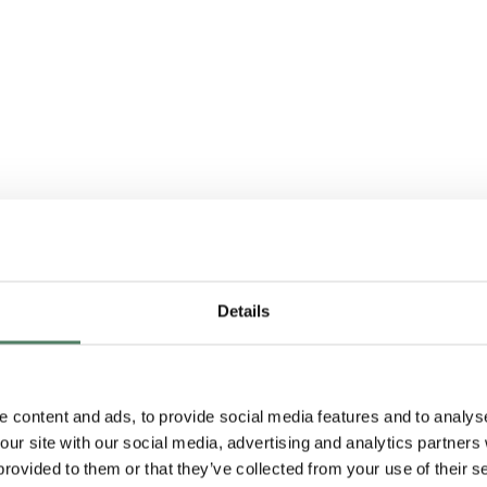
Details
 content and ads, to provide social media features and to analyse
 our site with our social media, advertising and analytics partner
irst customer, and we’
provided to them or that they’ve collected from your use of their s