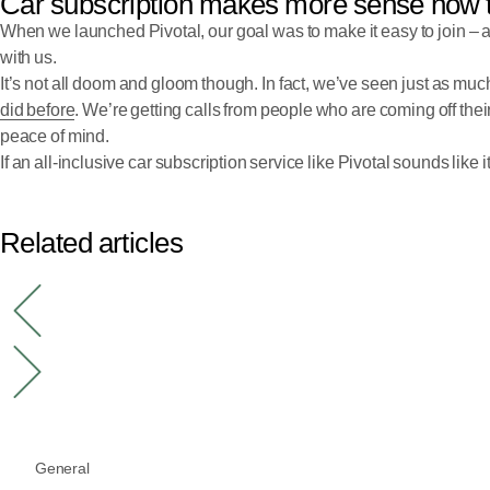
Car subscription makes more sense now 
When we launched Pivotal, our goal was to make it easy to join – 
with us.
It’s not all doom and gloom though. In fact, we’ve seen just as much 
did before
. We’re getting calls from people who are coming off their
peace of mind.
If an all-inclusive car subscription service like Pivotal sounds like i
Related articles
General