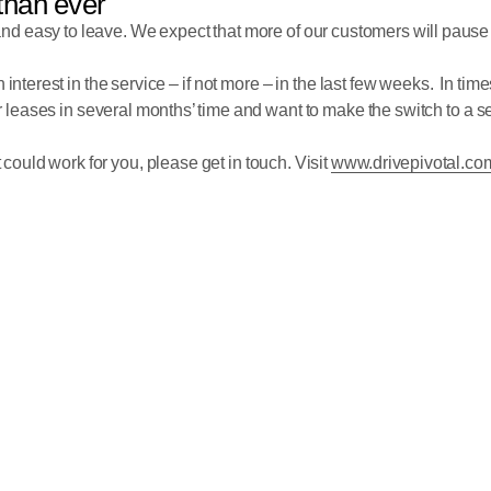
than ever
and easy to leave. We expect that more of our customers will pause
interest in the service – if not more – in the last few weeks. In time
 leases in several months’ time and want to make the switch to a servi
t could work for you, please get in touch. Visit
www.drivepivotal.co