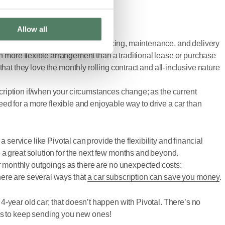
Allow all
 range – with insurance, tax, servicing, maintenance, and delivery
h more flexible arrangement than a traditional lease or purchase
hat they love the monthly rolling contract and all-inclusive nature
scription if/when your circumstances change; as the current
ed for a more flexible and enjoyable way to drive a car than
rvice like Pivotal can provide the flexibility and financial
 a great solution for the next few months and beyond.
our monthly outgoings as there are no unexpected costs:
there are several ways that
a car subscription can save you money
.
a 4-year old car; that doesn’t happen with Pivotal. There’s no
 is to keep sending you new ones!