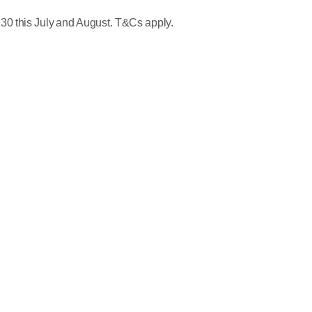
30 this July and August. T&Cs apply.