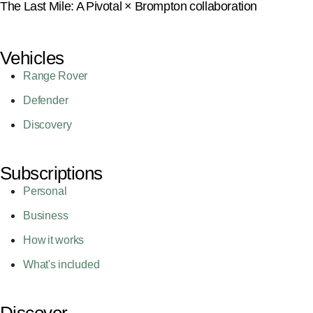
The Last Mile: A Pivotal × Brompton collaboration
Vehicles
Range Rover
Defender
Discovery
Subscriptions
Personal
Business
How it works
What's included
Discover