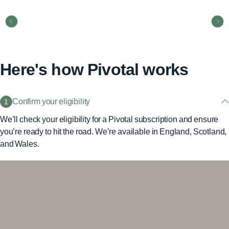
Here's how Pivotal works
Confirm your eligibility
1
We’ll check your eligibility for a Pivotal subscription and ensure
you’re ready to hit the road. We’re available in England, Scotland,
and Wales.