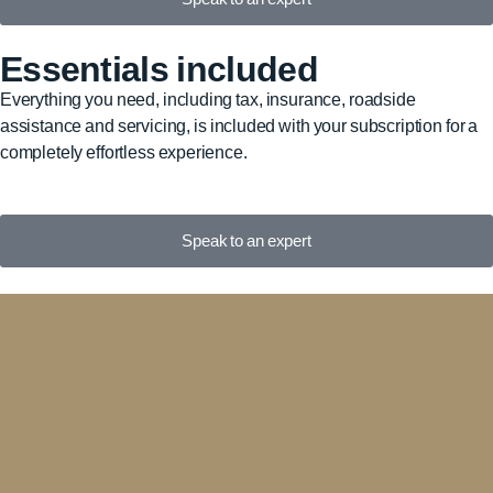
Essentials included
Everything you need, including tax, insurance, roadside
assistance and servicing, is included with your subscription for a
completely effortless experience.
Speak to an expert