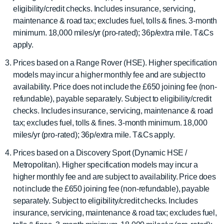
eligibility/credit checks. Includes insurance, servicing,
maintenance & road tax; excludes fuel, tolls & fines. 3-month
minimum. 18,000 miles/yr (pro-rated); 36p/extra mile. T&Cs
apply.
Prices based on a Range Rover (HSE). Higher specification
models may incur a higher monthly fee and are subject to
availability. Price does not include the £650 joining fee (non-
refundable), payable separately. Subject to eligibility/credit
checks. Includes insurance, servicing, maintenance & road
tax; excludes fuel, tolls & fines. 3-month minimum. 18,000
miles/yr (pro-rated); 36p/extra mile. T&Cs apply.
Prices based on a Discovery Sport (Dynamic HSE /
Metropolitan). Higher specification models may incur a
higher monthly fee and are subject to availability. Price does
not include the £650 joining fee (non-refundable), payable
separately. Subject to eligibility/credit checks. Includes
insurance, servicing, maintenance & road tax; excludes fuel,