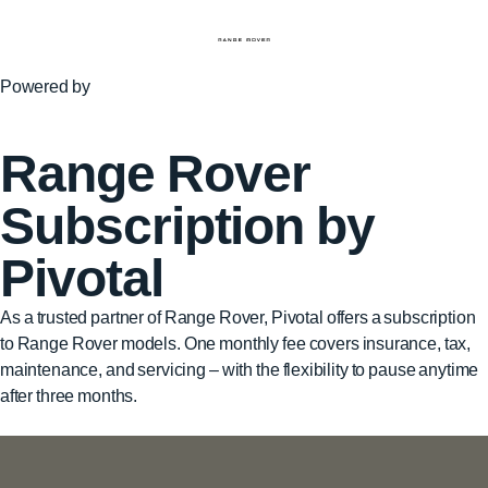
Powered by
Range Rover
Subscription by
Pivotal
As a trusted partner of Range Rover, Pivotal offers a subscription
to Range Rover models. One monthly fee covers insurance, tax,
maintenance, and servicing – with the flexibility to pause anytime
after three months.