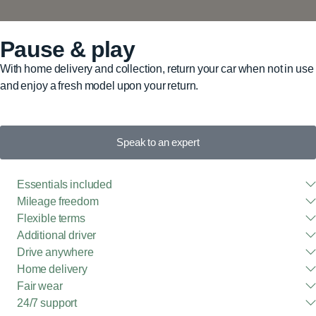
Pause & play
With home delivery and collection, return your car when not in use
and enjoy a fresh model upon your return.
Speak to an expert
Essentials included
Mileage freedom
Flexible terms
Additional driver
Drive anywhere
Home delivery
Fair wear
24/7 support