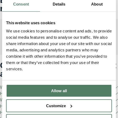
Consent
Details
About
match
This website uses cookies
We use cookies to personalise content and ads, to provide
social media features and to analyse our traffic. We also
Range Rover Sport
share information about your use of our site with our social
1
From £1850/month incl. VAT
media, advertising and analytics partners who may
combine it with other information that you’ve provided to
them or that they’ve collected from your use of their
Got any questions? We've got
services.
answers
What is Pivotal?
Allow all
How do I become a Pivotal member?
What are the eligibility requirements?
Customize
How do I pause my Pivotal subscription?
How often can I change my Pivotal vehicle?