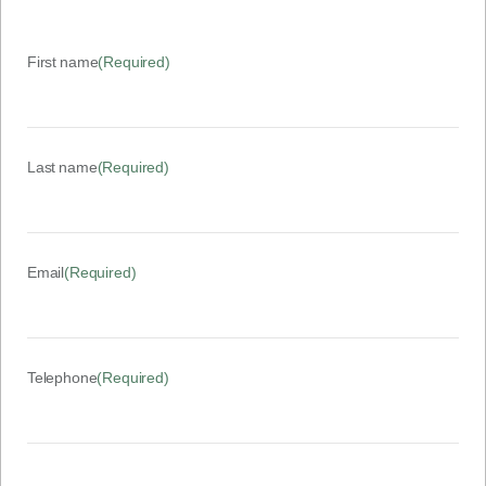
First name
(Required)
Last name
(Required)
Email
(Required)
Telephone
(Required)