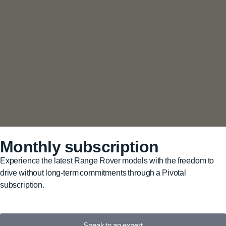
Monthly subscription
Experience the latest Range Rover models with the freedom to
drive without long-term commitments through a Pivotal
subscription.
Speak to an expert