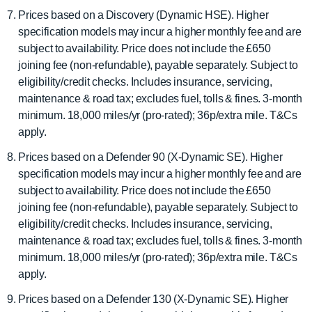
Prices based on a Discovery (Dynamic HSE). Higher
specification models may incur a higher monthly fee and are
subject to availability. Price does not include the £650
joining fee (non-refundable), payable separately. Subject to
eligibility/credit checks. Includes insurance, servicing,
maintenance & road tax; excludes fuel, tolls & fines. 3-month
minimum. 18,000 miles/yr (pro-rated); 36p/extra mile. T&Cs
apply.
Prices based on a Defender 90 (X-Dynamic SE). Higher
specification models may incur a higher monthly fee and are
subject to availability. Price does not include the £650
joining fee (non-refundable), payable separately. Subject to
eligibility/credit checks. Includes insurance, servicing,
maintenance & road tax; excludes fuel, tolls & fines. 3-month
minimum. 18,000 miles/yr (pro-rated); 36p/extra mile. T&Cs
apply.
Prices based on a Defender 130 (X-Dynamic SE). Higher