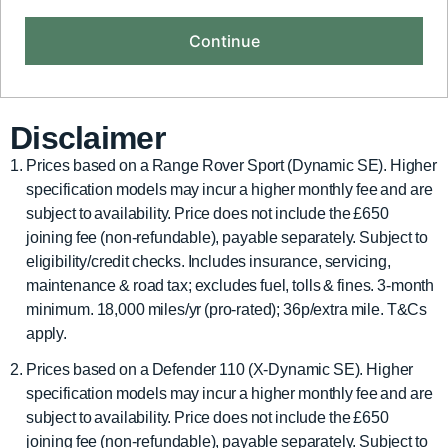
Disclaimer
Prices based on a Range Rover Sport (Dynamic SE). Higher
specification models may incur a higher monthly fee and are
subject to availability. Price does not include the £650
joining fee (non-refundable), payable separately. Subject to
eligibility/credit checks. Includes insurance, servicing,
maintenance & road tax; excludes fuel, tolls & fines. 3-month
minimum. 18,000 miles/yr (pro-rated); 36p/extra mile. T&Cs
apply.
Prices based on a Defender 110 (X-Dynamic SE). Higher
specification models may incur a higher monthly fee and are
subject to availability. Price does not include the £650
joining fee (non-refundable), payable separately. Subject to