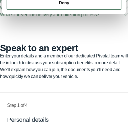
How old are your vehicles?
Deny
What fuel types do you offer?
What's the vehicle delivery and collection process?
Speak to an expert
Enter your details and a member of our dedicated Pivotal team will
be in touch to discuss your subscription benefits in more detail.
We’ll explain how you can join, the documents you’ll need and
how quickly we can deliver your vehicle.
Step
1
of
4
Personal details