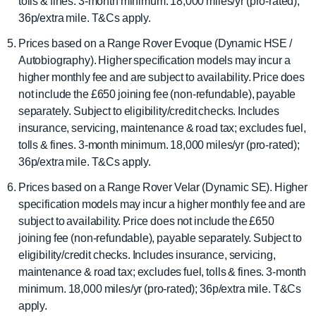
tolls & fines. 3-month minimum. 18,000 miles/yr (pro-rated);
36p/extra mile. T&Cs apply.
Prices based on a Range Rover Evoque (Dynamic HSE /
Autobiography). Higher specification models may incur a
higher monthly fee and are subject to availability. Price does
not include the £650 joining fee (non-refundable), payable
separately. Subject to eligibility/credit checks. Includes
insurance, servicing, maintenance & road tax; excludes fuel,
tolls & fines. 3-month minimum. 18,000 miles/yr (pro-rated);
36p/extra mile. T&Cs apply.
Prices based on a Range Rover Velar (Dynamic SE). Higher
specification models may incur a higher monthly fee and are
subject to availability. Price does not include the £650
joining fee (non-refundable), payable separately. Subject to
eligibility/credit checks. Includes insurance, servicing,
maintenance & road tax; excludes fuel, tolls & fines. 3-month
minimum. 18,000 miles/yr (pro-rated); 36p/extra mile. T&Cs
apply.