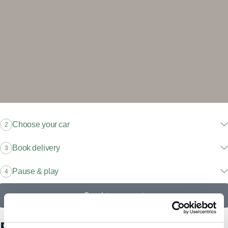
Choose your car
2
Book delivery
3
Pause & play
4
Speak to an expert
Explore our models, find your