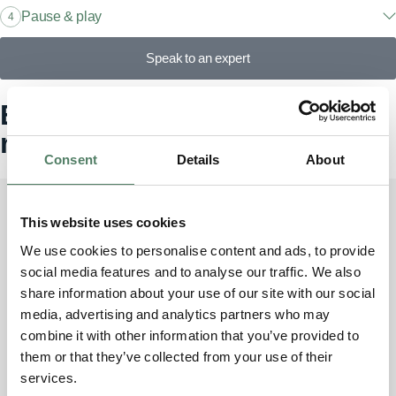
Pause & play
4
Speak to an expert
Explore our models, find your
match
Consent
Details
About
This website uses cookies
Discovery Sport
We use cookies to personalise content and ads, to provide
4
From £1000/month incl. VAT
social media features and to analyse our traffic. We also
share information about your use of our site with our social
media, advertising and analytics partners who may
combine it with other information that you’ve provided to
them or that they’ve collected from your use of their
Discovery
services.
7
From £1450/month incl. VAT