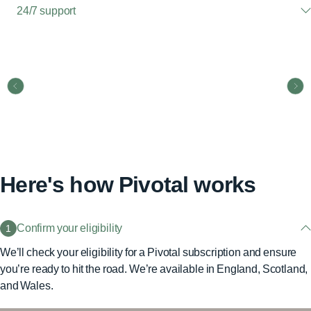
24/7 support
Here's how Pivotal works
Confirm your eligibility
1
We’ll check your eligibility for a Pivotal subscription and ensure
you’re ready to hit the road. We’re available in England, Scotland,
and Wales.