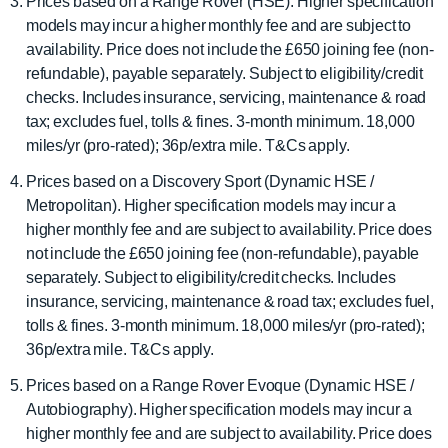
Prices based on a Range Rover (HSE). Higher specification
models may incur a higher monthly fee and are subject to
availability. Price does not include the £650 joining fee (non-
refundable), payable separately. Subject to eligibility/credit
checks. Includes insurance, servicing, maintenance & road
tax; excludes fuel, tolls & fines. 3-month minimum. 18,000
miles/yr (pro-rated); 36p/extra mile. T&Cs apply.
Prices based on a Discovery Sport (Dynamic HSE /
Metropolitan). Higher specification models may incur a
higher monthly fee and are subject to availability. Price does
not include the £650 joining fee (non-refundable), payable
separately. Subject to eligibility/credit checks. Includes
insurance, servicing, maintenance & road tax; excludes fuel,
tolls & fines. 3-month minimum. 18,000 miles/yr (pro-rated);
36p/extra mile. T&Cs apply.
Prices based on a Range Rover Evoque (Dynamic HSE /
Autobiography). Higher specification models may incur a
higher monthly fee and are subject to availability. Price does