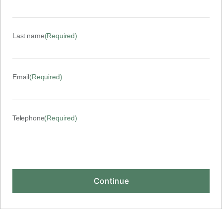
Last name
(Required)
Email
(Required)
Telephone
(Required)