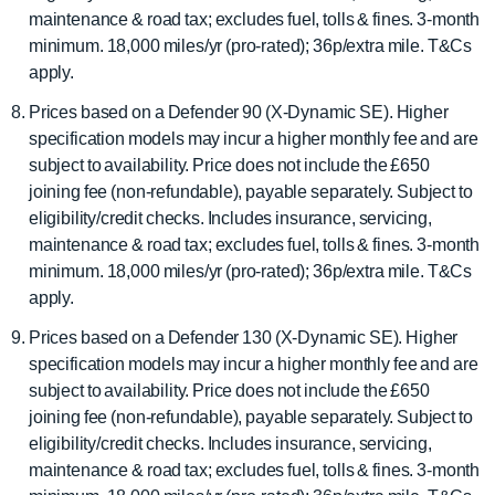
maintenance & road tax; excludes fuel, tolls & fines. 3-month
minimum. 18,000 miles/yr (pro-rated); 36p/extra mile. T&Cs
apply.
Prices based on a Defender 90 (X-Dynamic SE). Higher
specification models may incur a higher monthly fee and are
subject to availability. Price does not include the £650
joining fee (non-refundable), payable separately. Subject to
eligibility/credit checks. Includes insurance, servicing,
maintenance & road tax; excludes fuel, tolls & fines. 3-month
minimum. 18,000 miles/yr (pro-rated); 36p/extra mile. T&Cs
apply.
Prices based on a Defender 130 (X-Dynamic SE). Higher
specification models may incur a higher monthly fee and are
subject to availability. Price does not include the £650
joining fee (non-refundable), payable separately. Subject to
eligibility/credit checks. Includes insurance, servicing,
maintenance & road tax; excludes fuel, tolls & fines. 3-month