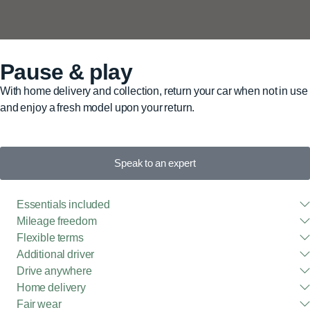
Pause & play
With home delivery and collection, return your car when not in use
and enjoy a fresh model upon your return.
Speak to an expert
Essentials included
Mileage freedom
Flexible terms
Additional driver
Drive anywhere
Home delivery
Fair wear