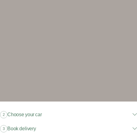
Choose your car
2
Book delivery
3