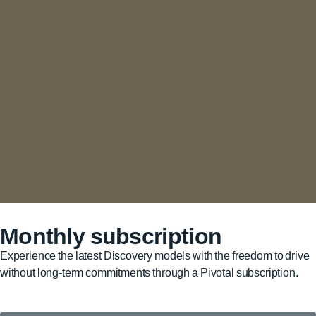
Monthly subscription
Experience the latest Discovery models with the freedom to drive
without long-term commitments through a Pivotal subscription.