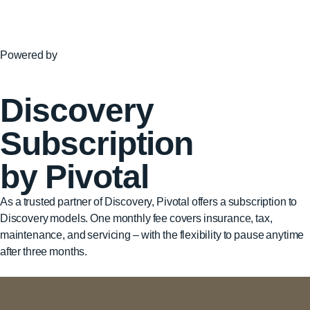
Powered by
Discovery
Subscription
by Pivotal
As a trusted partner of Discovery, Pivotal offers a subscription to
Discovery models. One monthly fee covers insurance, tax,
maintenance, and servicing – with the flexibility to pause anytime
after three months.