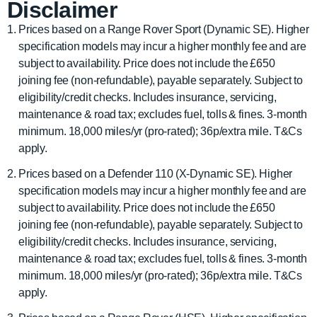
Disclaimer
Prices based on a Range Rover Sport (Dynamic SE). Higher
specification models may incur a higher monthly fee and are
subject to availability. Price does not include the £650
joining fee (non-refundable), payable separately. Subject to
eligibility/credit checks. Includes insurance, servicing,
maintenance & road tax; excludes fuel, tolls & fines. 3-month
minimum. 18,000 miles/yr (pro-rated); 36p/extra mile. T&Cs
apply.
Prices based on a Defender 110 (X-Dynamic SE). Higher
specification models may incur a higher monthly fee and are
subject to availability. Price does not include the £650
joining fee (non-refundable), payable separately. Subject to
eligibility/credit checks. Includes insurance, servicing,
maintenance & road tax; excludes fuel, tolls & fines. 3-month
minimum. 18,000 miles/yr (pro-rated); 36p/extra mile. T&Cs
apply.