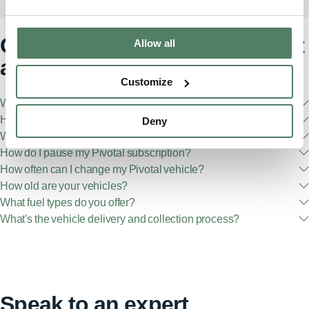
Got any questions? We've got
Allow all
answers
Customize
What is Pivotal?
How do I become a Pivotal member?
Deny
What are the eligibility requirements?
How do I pause my Pivotal subscription?
How often can I change my Pivotal vehicle?
How old are your vehicles?
What fuel types do you offer?
What's the vehicle delivery and collection process?
Speak to an expert