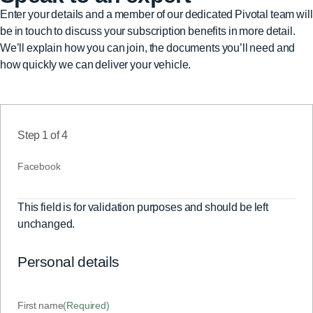
Enter your details and a member of our dedicated Pivotal team will
be in touch to discuss your subscription benefits in more detail.
We’ll explain how you can join, the documents you’ll need and
how quickly we can deliver your vehicle.
Step
1
of
4
Facebook
This field is for validation purposes and should be left
unchanged.
Personal details
First name
(Required)