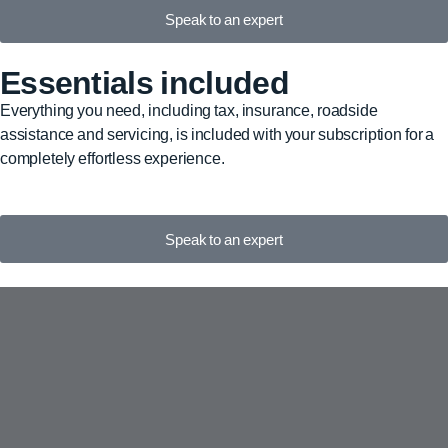
Speak to an expert
Essentials included
Everything you need, including tax, insurance, roadside
assistance and servicing, is included with your subscription for a
completely effortless experience.
Speak to an expert