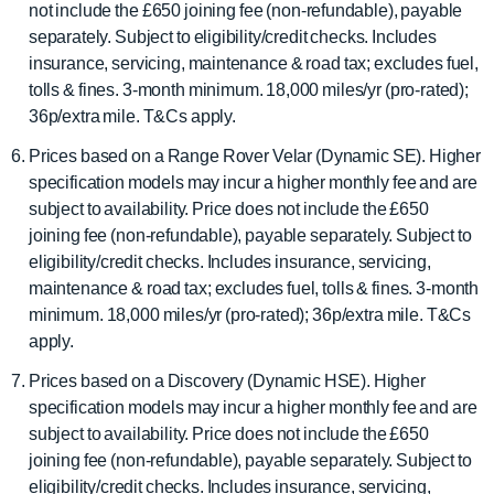
not include the £650 joining fee (non-refundable), payable
separately. Subject to eligibility/credit checks. Includes
insurance, servicing, maintenance & road tax; excludes fuel,
tolls & fines. 3-month minimum. 18,000 miles/yr (pro-rated);
36p/extra mile. T&Cs apply.
Prices based on a Range Rover Velar (Dynamic SE). Higher
specification models may incur a higher monthly fee and are
subject to availability. Price does not include the £650
joining fee (non-refundable), payable separately. Subject to
eligibility/credit checks. Includes insurance, servicing,
maintenance & road tax; excludes fuel, tolls & fines. 3-month
minimum. 18,000 miles/yr (pro-rated); 36p/extra mile. T&Cs
apply.
Prices based on a Discovery (Dynamic HSE). Higher
specification models may incur a higher monthly fee and are
subject to availability. Price does not include the £650
joining fee (non-refundable), payable separately. Subject to
eligibility/credit checks. Includes insurance, servicing,