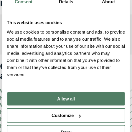
match
Consent
Details
About
This website uses cookies
We use cookies to personalise content and ads, to provide
Defender 110
social media features and to analyse our traffic. We also
2
From £1700/month incl. VAT
share information about your use of our site with our social
media, advertising and analytics partners who may
combine it with other information that you’ve provided to
Got any questions? We've got
them or that they’ve collected from your use of their
answers
services.
What is Pivotal?
How do I become a Pivotal member?
Allow all
What are the eligibility requirements?
How do I pause my Pivotal subscription?
Customize
How often can I change my Pivotal vehicle?
How old are your vehicles?