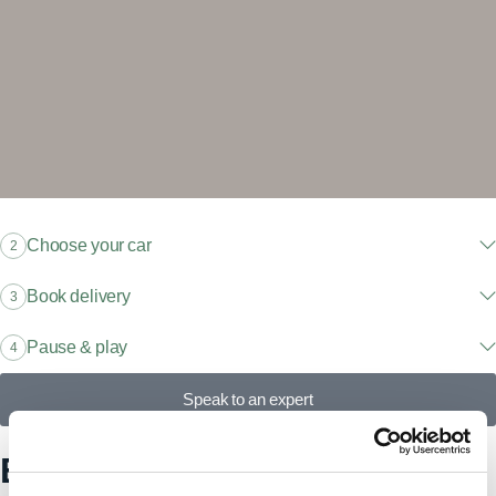
Choose your car
2
Book delivery
3
Pause & play
4
Speak to an expert
Explore our models, find your