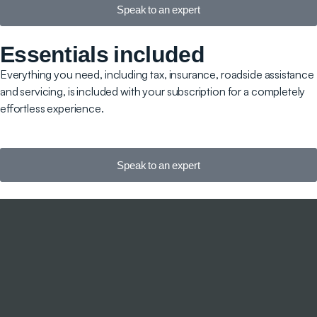
Speak to an expert
Essentials included
Everything you need, including tax, insurance, roadside assistance
and servicing, is included with your subscription for a completely
effortless experience.
Speak to an expert