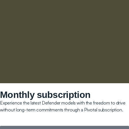
Monthly subscription
Experience the latest Defender models with the freedom to drive
without long-term commitments through a Pivotal subscription.