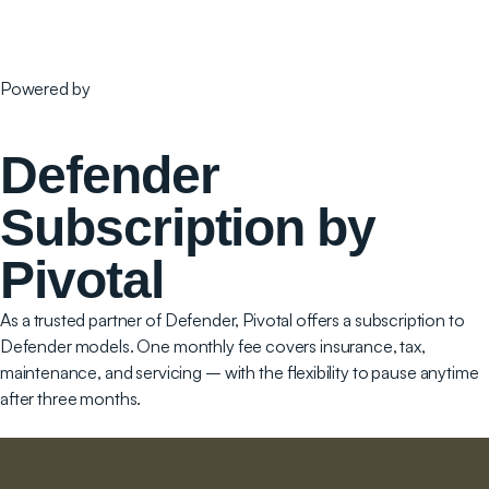
Powered by
Defender
Subscription by
Pivotal
As a trusted partner of Defender, Pivotal offers a subscription to
Defender models. One monthly fee covers insurance, tax,
maintenance, and servicing – with the flexibility to pause anytime
after three months.