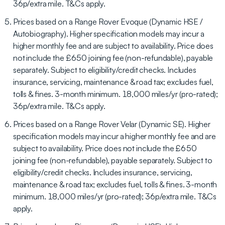
36p/extra mile. T&Cs apply.
Prices based on a Range Rover Evoque (Dynamic HSE /
Autobiography). Higher specification models may incur a
higher monthly fee and are subject to availability. Price does
not include the £650 joining fee (non-refundable), payable
separately. Subject to eligibility/credit checks. Includes
insurance, servicing, maintenance & road tax; excludes fuel,
tolls & fines. 3-month minimum. 18,000 miles/yr (pro-rated);
36p/extra mile. T&Cs apply.
Prices based on a Range Rover Velar (Dynamic SE). Higher
specification models may incur a higher monthly fee and are
subject to availability. Price does not include the £650
joining fee (non-refundable), payable separately. Subject to
eligibility/credit checks. Includes insurance, servicing,
maintenance & road tax; excludes fuel, tolls & fines. 3-month
minimum. 18,000 miles/yr (pro-rated); 36p/extra mile. T&Cs
apply.