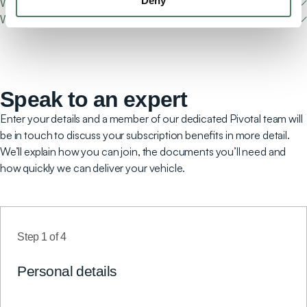
Deny
What fuel types do you offer?
What's the vehicle delivery and collection process?
Speak to an expert
Enter your details and a member of our dedicated Pivotal team will
be in touch to discuss your subscription benefits in more detail.
We’ll explain how you can join, the documents you’ll need and
how quickly we can deliver your vehicle.
Step
1
of
4
Personal details