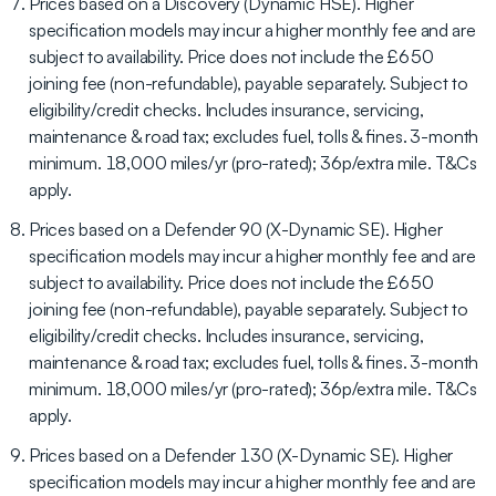
Prices based on a Discovery (Dynamic HSE). Higher
specification models may incur a higher monthly fee and are
subject to availability. Price does not include the £650
joining fee (non-refundable), payable separately. Subject to
eligibility/credit checks. Includes insurance, servicing,
maintenance & road tax; excludes fuel, tolls & fines. 3-month
minimum. 18,000 miles/yr (pro-rated); 36p/extra mile. T&Cs
apply.
Prices based on a Defender 90 (X-Dynamic SE). Higher
specification models may incur a higher monthly fee and are
subject to availability. Price does not include the £650
joining fee (non-refundable), payable separately. Subject to
eligibility/credit checks. Includes insurance, servicing,
maintenance & road tax; excludes fuel, tolls & fines. 3-month
minimum. 18,000 miles/yr (pro-rated); 36p/extra mile. T&Cs
apply.
Prices based on a Defender 130 (X-Dynamic SE). Higher
specification models may incur a higher monthly fee and are