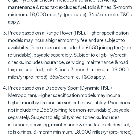
maintenance & road tax; excludes fuel, tolls & fines. 3-month
minimum. 18,000 miles/yr (pro-rated); 36p/extra mile. T&Cs
apply.
Prices based on a Range Rover (HSE). Higher specification
models may incur a higher monthly fee and are subject to
availability. Price does not include the £650 joining fee (non-
refundable), payable separately. Subject to eligibility/credit
checks. Includes insurance, servicing, maintenance & road
tax; excludes fuel, tolls & fines. 3-month minimum. 18,000
miles/yr (pro-rated); 36p/extra mile. T&Cs apply.
Prices based on a Discovery Sport (Dynamic HSE /
Metropolitan). Higher specification models may incur a
higher monthly fee and are subject to availability. Price does
not include the £650 joining fee (non-refundable), payable
separately. Subject to eligibility/credit checks. Includes
insurance, servicing, maintenance & road tax; excludes fuel,
tolls & fines. 3-month minimum. 18,000 miles/yr (pro-rated);