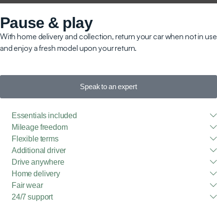
Pause & play
With home delivery and collection, return your car when not in use
and enjoy a fresh model upon your return.
Speak to an expert
Essentials included
Mileage freedom
Flexible terms
Additional driver
Drive anywhere
Home delivery
Fair wear
24/7 support