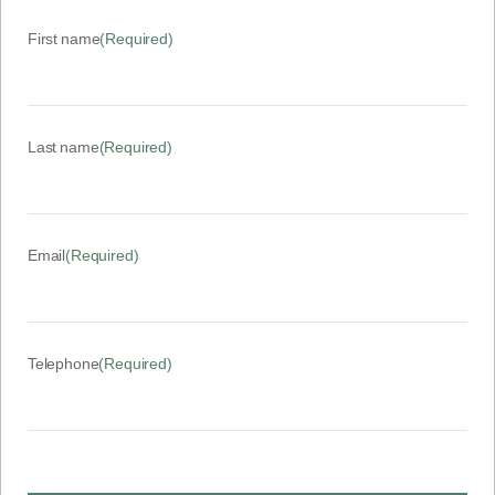
First name
(Required)
Last name
(Required)
Email
(Required)
Telephone
(Required)