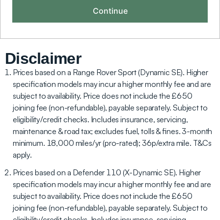
Disclaimer
Prices based on a Range Rover Sport (Dynamic SE). Higher
specification models may incur a higher monthly fee and are
subject to availability. Price does not include the £650
joining fee (non-refundable), payable separately. Subject to
eligibility/credit checks. Includes insurance, servicing,
maintenance & road tax; excludes fuel, tolls & fines. 3-month
minimum. 18,000 miles/yr (pro-rated); 36p/extra mile. T&Cs
apply.
Prices based on a Defender 110 (X-Dynamic SE). Higher
specification models may incur a higher monthly fee and are
subject to availability. Price does not include the £650
joining fee (non-refundable), payable separately. Subject to
eligibility/credit checks. Includes insurance, servicing,