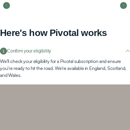
Here's how Pivotal works
Confirm your eligibility
1
We’ll check your eligibility for a Pivotal subscription and ensure
you’re ready to hit the road. We’re available in England, Scotland,
and Wales.